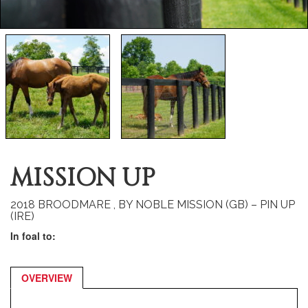
MISSION UP
2018 BROODMARE , BY NOBLE MISSION (GB) – PIN UP
(IRE)
In foal to:
OVERVIEW