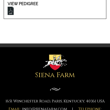
VIEW PEDIGREE
Siena Farm
1651 Winchester Road, Paris, Kentucky, 40361 USA
Email:
info@sienafarm.com
|
Telephone
: