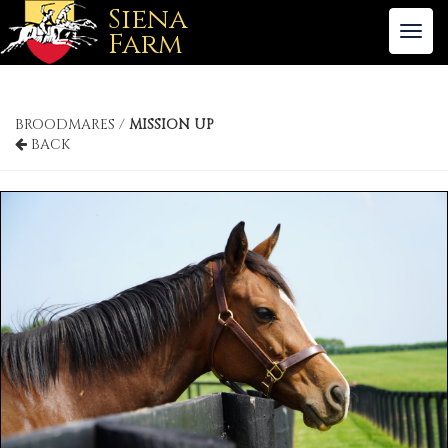
Siena
To
Farm
nav
BROODMARES /
MISSION UP
BACK