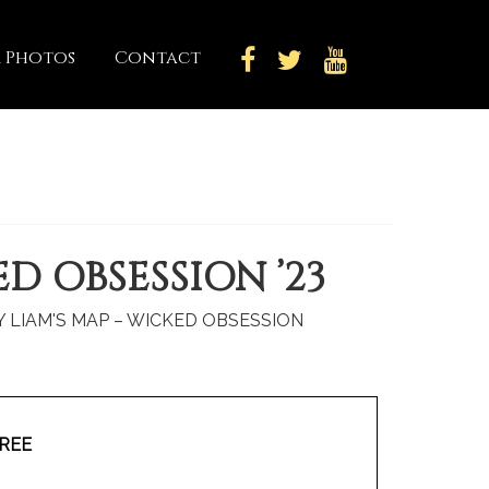
 Photos
Contact
D OBSESSION ’23
BY LIAM'S MAP – WICKED OBSESSION
REE