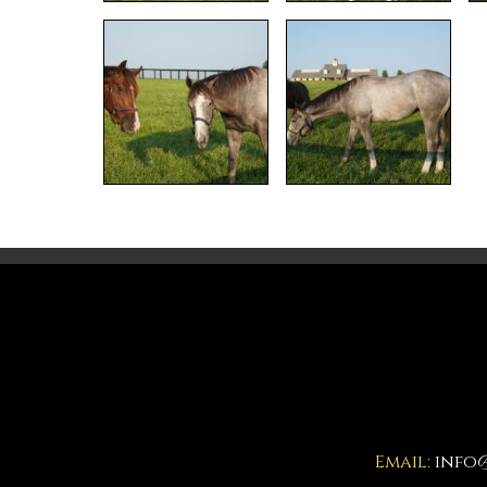
Email:
info