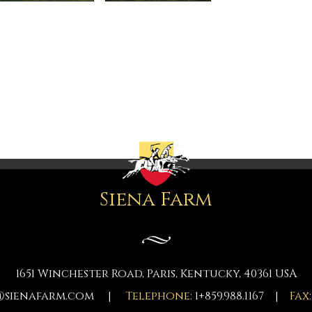
Siena Farm
1651 Winchester Road, Paris, Kentucky, 40361 USA
@sienafarm.com
|
Telephone
: 1+859.988.1167 |
Fax