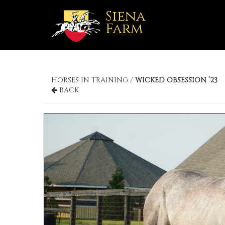
Siena
Farm
HORSES IN TRAINING /
WICKED OBSESSION ’23
BACK