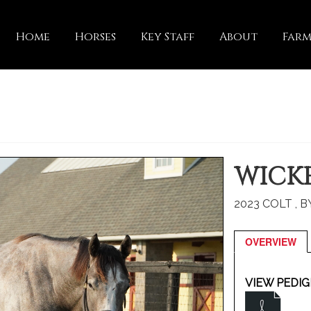
Home
Horses
Key Staff
About
Farm
WICKE
2023 COLT , 
OVERVIEW
VIEW PEDIG